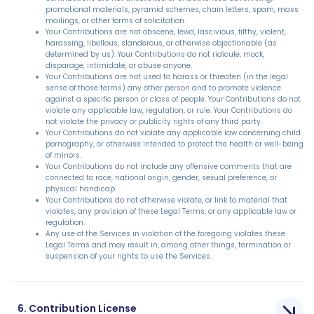
promotional materials, pyramid schemes, chain letters, spam, mass
mailings, or other forms of solicitation.
Your Contributions are not obscene, lewd, lascivious, filthy, violent,
harassing, libellous, slanderous, or otherwise objectionable (as
determined by us). Your Contributions do not ridicule, mock,
disparage, intimidate, or abuse anyone.
Your Contributions are not used to harass or threaten (in the legal
sense of those terms) any other person and to promote violence
against a specific person or class of people. Your Contributions do not
violate any applicable law, regulation, or rule. Your Contributions do
not violate the privacy or publicity rights of any third party.
Your Contributions do not violate any applicable law concerning child
pornography, or otherwise intended to protect the health or well-being
of minors.
Your Contributions do not include any offensive comments that are
connected to race, national origin, gender, sexual preference, or
physical handicap.
Your Contributions do not otherwise violate, or link to material that
violates, any provision of these Legal Terms, or any applicable law or
regulation.
Any use of the Services in violation of the foregoing violates these
Legal Terms and may result in, among other things, termination or
suspension of your rights to use the Services.
6. Contribution License