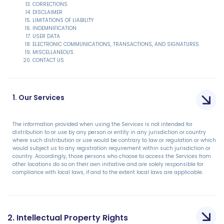
CORRECTIONS
DISCLAIMER
LIMITATIONS OF LIABILITY
INDEMNIFICATION
USER DATA
ELECTRONIC COMMUNICATIONS, TRANSACTIONS, AND SIGNATURES
MISCELLANEOUS
CONTACT US
1. Our Services
The information provided when using the Services is not intended for
distribution to or use by any person or entity in any jurisdiction or country
where such distribution or use would be contrary to law or regulation or which
would subject us to any registration requirement within such jurisdiction or
country. Accordingly, those persons who choose to access the Services from
other locations do so on their own initiative and are solely responsible for
compliance with local laws, if and to the extent local laws are applicable.
2. Intellectual Property Rights