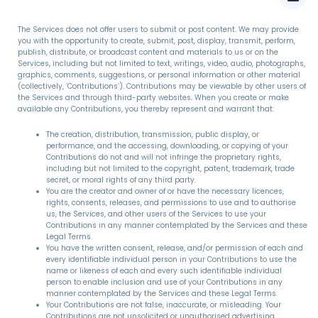
The Services does not offer users to submit or post content. We may provide
you with the opportunity to create, submit, post, display, transmit, perform,
publish, distribute, or broadcast content and materials to us or on the
Services, including but not limited to text, writings, video, audio, photographs,
graphics, comments, suggestions, or personal information or other material
(collectively, ‘Contributions’). Contributions may be viewable by other users of
the Services and through third-party websites. When you create or make
available any Contributions, you thereby represent and warrant that:
The creation, distribution, transmission, public display, or
performance, and the accessing, downloading, or copying of your
Contributions do not and will not infringe the proprietary rights,
including but not limited to the copyright, patent, trademark, trade
secret, or moral rights of any third party.
You are the creator and owner of or have the necessary licences,
rights, consents, releases, and permissions to use and to authorise
us, the Services, and other users of the Services to use your
Contributions in any manner contemplated by the Services and these
Legal Terms.
You have the written consent, release, and/or permission of each and
every identifiable individual person in your Contributions to use the
name or likeness of each and every such identifiable individual
person to enable inclusion and use of your Contributions in any
manner contemplated by the Services and these Legal Terms.
Your Contributions are not false, inaccurate, or misleading. Your
Contributions are not unsolicited or unauthorised advertising,