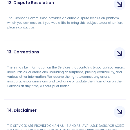
12. Dispute Resolution
The European Commission provides an online dispute resolution platform,
which you can access. If you would like to bring this subject to our attention,
please contact us.
13. Corrections
There may be information on the Services that contains typographical errors,
inaccuracies, or omissions, including descriptions, pricing, availability, and
various other information. We reserve the right to correct any errors,
inaccuracies, or omissions and to change or update the information on the
Services at any time, without prior notice.
14. Disclaimer
THE SERVICES ARE PROVIDED ON AN AS-IS AND AS-AVAILABLE BASIS. YOU AGREE