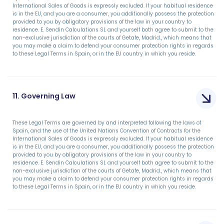
International Sales of Goods is expressly excluded. If your habitual residence
is in the EU, and you are a consumer, you additionally possess the protection
provided to you by obligatory provisions of the law in your country to
residence. E. Sendin Calculations SL and yourself both agree to submit to the
non-exclusive jurisdiction of the courts of Getafe, Madrid., which means that
you may make a claim to defend your consumer protection rights in regards
to these Legal Terms in Spain, or in the EU country in which you reside.
11. Governing Law
These Legal Terms are governed by and interpreted following the laws of
Spain, and the use of the United Nations Convention of Contracts for the
International Sales of Goods is expressly excluded. If your habitual residence
is in the EU, and you are a consumer, you additionally possess the protection
provided to you by obligatory provisions of the law in your country to
residence. E. Sendin Calculations SL and yourself both agree to submit to the
non-exclusive jurisdiction of the courts of Getafe, Madrid., which means that
you may make a claim to defend your consumer protection rights in regards
to these Legal Terms in Spain, or in the EU country in which you reside.