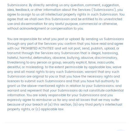
Submissions: By directly sending us any question, comment, suggestion,
idea, feedback, or other information about the Services (‘Submissions’), you
agree to assign to us all intellectual property rights in such Submission. You
agree that we shall own this Submission and be entitled to its unrestricted
use and dissemination for any lawful purpose, commercial or otherwise,
without acknowledgment or compensation to you.
You are responsible for what you post or upload: By sending us Submissions
through any part of the Services you: confirm that you have read and agree
with our ‘PROHIBITED ACTIVITIES’ and will not post, send, publish, upload, or
transmit through the Services any Submission that is illegal, harassing,
hateful, harmful, defamatory, obscene, bullying, abusive, discriminatory,
threatening to any person or group, sexually explicit, false, inaccurate,
deceitful, or misleading; to the extent permissible by applicable law, waive
any and all moral rights to any such Submission; warrant that any such
Submission are original to you or that you have the necessary rights and
licences to submit such Submissions and that you have full authority to
grant us the above-mentioned rights in relation to your Submissions; and
warrant and represent that your Submissions do not constitute confidential
information. You are solely responsible for your Submissions and you
expressly agree to reimburse us for any and all losses that we may suffer
because of your breach of (a) this section, (b) any third party’s intellectual
property rights, or (c) applicable law.