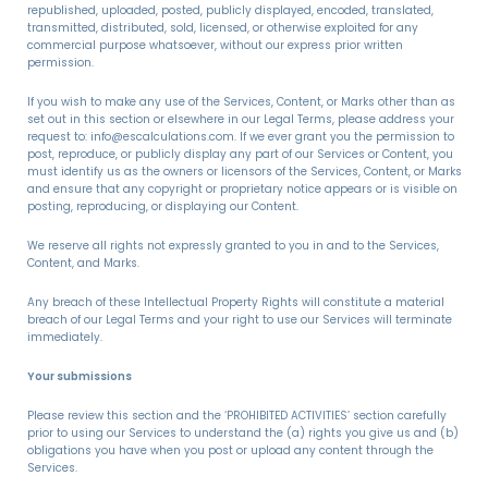
republished, uploaded, posted, publicly displayed, encoded, translated,
transmitted, distributed, sold, licensed, or otherwise exploited for any
commercial purpose whatsoever, without our express prior written
permission.
If you wish to make any use of the Services, Content, or Marks other than as
set out in this section or elsewhere in our Legal Terms, please address your
request to: info@escalculations.com. If we ever grant you the permission to
post, reproduce, or publicly display any part of our Services or Content, you
must identify us as the owners or licensors of the Services, Content, or Marks
and ensure that any copyright or proprietary notice appears or is visible on
posting, reproducing, or displaying our Content.
We reserve all rights not expressly granted to you in and to the Services,
Content, and Marks.
Any breach of these Intellectual Property Rights will constitute a material
breach of our Legal Terms and your right to use our Services will terminate
immediately.
Your submissions
Please review this section and the ‘PROHIBITED ACTIVITIES’ section carefully
prior to using our Services to understand the (a) rights you give us and (b)
obligations you have when you post or upload any content through the
Services.