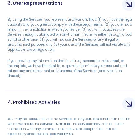
3. User Representations
By using the Services, you represent and warrant that: (1) you have the legal
capacity and you agree to comply with these Legal Terms; (2) you are not a
minor in the jurisdiction in which you reside; (3) you will not access the
Services through automated or non-human means, whether through a bot,
script or otherwise; (4) you will not use the Services for any illegal or
unauthorised purpose; and (5) your use of the Services will not violate any
applicable law or regulation.
If you provide any information that is untrue, inaccurate, not current, or
incomplete, we have the right to suspend or terminate your account and
refuse any and all current or future use of the Services (or any portion
thereof).
4. Prohibited Activities
You may not access or use the Services for any purpose other than that for
which we make the Services available. The Services may not be used in
connection with any commercial endeavours except those that are
specifically endorsed or approved by us.