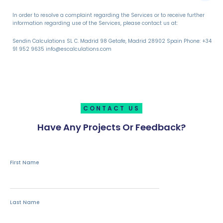
In order to resolve a complaint regarding the Services or to receive further
information regarding use of the Services, please contact us at:
Sendin Calculations SL C. Madrid 98 Getafe, Madrid 28902 Spain Phone: +34
91 952 9635 info@escalculations.com
CONTACT US
Have Any Projects Or Feedback?
First Name
Last Name