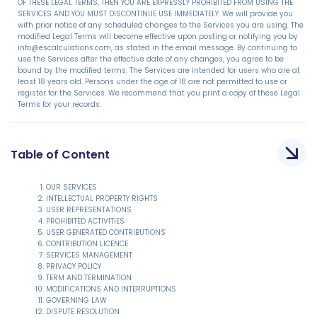
OF THESE LEGAL TERMS, THEN YOU ARE EXPRESSLY PROHIBITED FROM USING THE
SERVICES AND YOU MUST DISCONTINUE USE IMMEDIATELY. We will provide you
with prior notice of any scheduled changes to the Services you are using. The
modified Legal Terms will become effective upon posting or notifying you by
info@escalculations.com, as stated in the email message. By continuing to
use the Services after the effective date of any changes, you agree to be
bound by the modified terms. The Services are intended for users who are at
least 18 years old. Persons under the age of 18 are not permitted to use or
register for the Services. We recommend that you print a copy of these Legal
Terms for your records.
Table of Content
OUR SERVICES
INTELLECTUAL PROPERTY RIGHTS
USER REPRESENTATIONS
PROHIBITED ACTIVITIES
USER GENERATED CONTRIBUTIONS
CONTRIBUTION LICENCE
SERVICES MANAGEMENT
PRIVACY POLICY
TERM AND TERMINATION
MODIFICATIONS AND INTERRUPTIONS
GOVERNING LAW
DISPUTE RESOLUTION