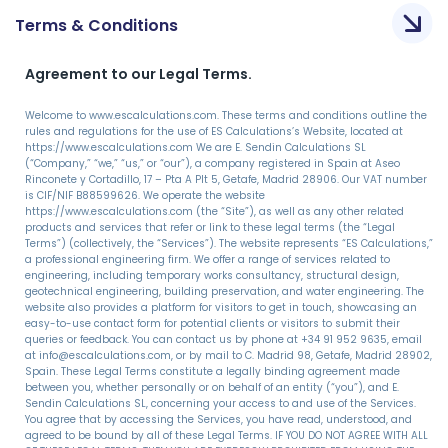
Terms & Conditions
Agreement to our Legal Terms.
Welcome to www.escalculations.com. These terms and conditions outline the
rules and regulations for the use of ES Calculations’s Website, located at
https://www.escalculations.com We are E. Sendin Calculations SL
(“Company,” “we,” “us,” or “our”), a company registered in Spain at Aseo
Rinconete y Cortadillo, 17 – Pta A Plt 5, Getafe, Madrid 28906. Our VAT number
is CIF/NIF B88599626. We operate the website
https://www.escalculations.com (the “Site”), as well as any other related
products and services that refer or link to these legal terms (the “Legal
Terms”) (collectively, the “Services”). The website represents “ES Calculations,”
a professional engineering firm. We offer a range of services related to
engineering, including temporary works consultancy, structural design,
geotechnical engineering, building preservation, and water engineering. The
website also provides a platform for visitors to get in touch, showcasing an
easy-to-use contact form for potential clients or visitors to submit their
queries or feedback. You can contact us by phone at +34 91 952 9635, email
at info@escalculations.com, or by mail to C. Madrid 98, Getafe, Madrid 28902,
Spain. These Legal Terms constitute a legally binding agreement made
between you, whether personally or on behalf of an entity (“you”), and E.
Sendin Calculations SL, concerning your access to and use of the Services.
You agree that by accessing the Services, you have read, understood, and
agreed to be bound by all of these Legal Terms. IF YOU DO NOT AGREE WITH ALL