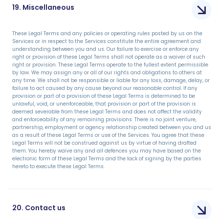
19. Miscellaneous
These Legal Terms and any policies or operating rules posted by us on the
Services or in respect to the Services constitute the entire agreement and
understanding between you and us. Our failure to exercise or enforce any
right or provision of these Legal Terms shall not operate as a waiver of such
right or provision. These Legal Terms operate to the fullest extent permissible
by law. We may assign any or all of our rights and obligations to others at
any time. We shall not be responsible or liable for any loss, damage, delay, or
failure to act caused by any cause beyond our reasonable control. If any
provision or part of a provision of these Legal Terms is determined to be
unlawful, void, or unenforceable, that provision or part of the provision is
deemed severable from these Legal Terms and does not affect the validity
and enforceability of any remaining provisions. There is no joint venture,
partnership, employment or agency relationship created between you and us
as a result of these Legal Terms or use of the Services. You agree that these
Legal Terms will not be construed against us by virtue of having drafted
them. You hereby waive any and all defences you may have based on the
electronic form of these Legal Terms and the lack of signing by the parties
hereto to execute these Legal Terms.
20. Contact us