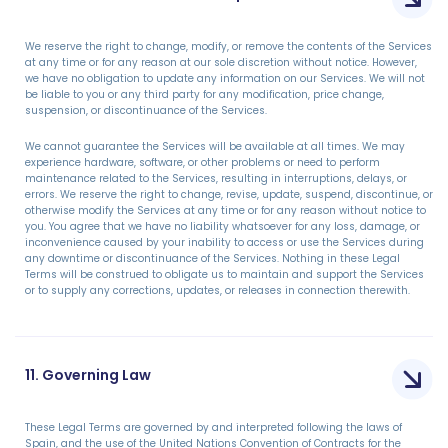
We reserve the right to change, modify, or remove the contents of the Services
at any time or for any reason at our sole discretion without notice. However,
we have no obligation to update any information on our Services. We will not
be liable to you or any third party for any modification, price change,
suspension, or discontinuance of the Services.
We cannot guarantee the Services will be available at all times. We may
experience hardware, software, or other problems or need to perform
maintenance related to the Services, resulting in interruptions, delays, or
errors. We reserve the right to change, revise, update, suspend, discontinue, or
otherwise modify the Services at any time or for any reason without notice to
you. You agree that we have no liability whatsoever for any loss, damage, or
inconvenience caused by your inability to access or use the Services during
any downtime or discontinuance of the Services. Nothing in these Legal
Terms will be construed to obligate us to maintain and support the Services
or to supply any corrections, updates, or releases in connection therewith.
11. Governing Law
These Legal Terms are governed by and interpreted following the laws of
Spain, and the use of the United Nations Convention of Contracts for the