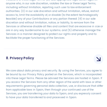
anyone who, in our sole discretion, violates the law or these Legal Terms,
including without limitation, reporting such user to law enforcement
authorities; (3) in our sole discretion and without limitation, refuse, restrict
access to, limit the availability of, or disable (to the extent technologically
feasible) any of your Contributions or any portion thereof; (4) in our sole
discretion and without limitation, notice, or liability, to remove from the
Services or otherwise disable all files and content that are excessive in size or
are in any way burdensome to our systems; and (5) otherwise manage the
Services in a manner designed to protect our rights and property and to
facilitate the proper functioning of the Services.
8. Privacy Policy
We care about data privacy and security. By using the Services, you agree to
be bound by our Privacy Policy posted on the Services, which is incorporated
into these Legal Terms. Please be advised the Services are hosted in Spain. If
you access the Services from any other region of the world with laws or other
requirements governing personal data collection, use, or disclosure that differ
from applicable laws in Spain, then through your continued use of the
Services, you are transferring your data to Spain, and you expressly consent
to have your data transferred to and processed in Spain.