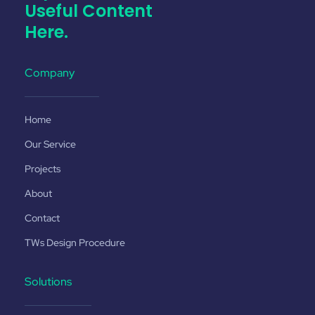
Useful Content
Here.
Company
Home
Our Service
Projects
About
Contact
TWs Design Procedure
Solutions