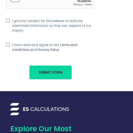
I give my consent for this website to store my
submitted information so they can respond to my
inquiry
I have read and agree to the
Terms and
Conditions
and
Privacy Policy
SUBMIT FORM
Explore Our Most