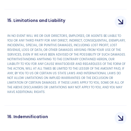
15. Limitations and Liability
IN NO EVENT WILL WE OR OUR DIRECTORS, EMPLOYEES, OR AGENTS BE LIABLE TO
YOU OR ANY THIRD PARTY FOR ANY DIRECT, INDIRECT, CONSEQUENTIAL, EXEMPLARY,
INCIDENTAL, SPECIAL, OR PUNITIVE DAMAGES, INCLUDING LOST PROFIT, LOST
REVENUE, LOSS OF DATA, OR OTHER DAMAGES ARISING FROM YOUR USE OF THE
SERVICES, EVEN IF WE HAVE BEEN ADVISED OF THE POSSIBILITY OF SUCH DAMAGES.
NOTWITHSTANDING ANYTHING TO THE CONTRARY CONTAINED HEREIN, OUR
LIABILITY TO YOU FOR ANY CAUSE WHATSOEVER AND REGARDLESS OF THE FORM OF
THE ACTION, WILL AT ALL TIMES BE LIMITED TO THE LESSER OF THE AMOUNT PAID, IF
ANY, BY YOU TO US OR CERTAIN US STATE LAWS AND INTERNATIONAL LAWS DO
NOT ALLOW LIMITATIONS ON IMPLIED WARRANTIES OR THE EXCLUSION OR
LIMITATION OF CERTAIN DAMAGES. IF THESE LAWS APPLY TO YOU, SOME OR ALL OF
THE ABOVE DISCLAIMERS OR LIMITATIONS MAY NOT APPLY TO YOU, AND YOU MAY
HAVE ADDITIONAL RIGHTS.
16. Indemnification