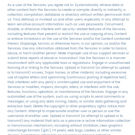
As a user of the Services, you agree not to: Systematically retrieve data or
other content from the Services to create or compile, directly or indirectly, a
collection, compilation, database, or directory without written permission from
us. Trick, defraud, or mislead us and other users, especially in any attempt to
learn sensitive account information such as user passwords. Circumvent,
disable, or otherwise interfere with security-related features of the Services,
including features that prevent or restrict the use or copying of any Content
or enforce limitations on the use of the Services and/or the Content contained
therein. Disparage, tarnish, or otherwise harm, in our opinion, us and/or the
Services. Use any information obtained from the Services in order to harass,
abuse, or harm another person. Make improper use of our support services or
submit false reports of abuse or misconduct. Use the Services in a manner
inconsistent with any applicable laws or regulations. Engage in unauthorised
framing of or linking to the Services. Upload or transmit (or attempt to upload
or to transmit) viruses, Trojan horses, or other material, including excessive
use of capital letters and spamming (continuous posting of repetitive text),
that interferes with any party’s uninterrupted use and enjoyment of the
Services or modifies, impairs, disrupts, alters, or interferes with the use,
features, functions, operation, or maintenance of the Services. Engage in any
automated use of the system, such as using scripts to send comments or
messages, or using any data mining, robots, or similar data gathering and
extraction tools. Delete the copyright or other proprietary rights notice from
any Content. Attempt to impersonate another user or person or use the
username of another user. Upload or transmit (or attempt to upload or to
transmit) any material that acts as a passive or active information collection
or transmission mechanism, including without limitation, clear graphics
interchange formats (‘gifs’), 1×1 pixels, web bugs, cookies, or other similar