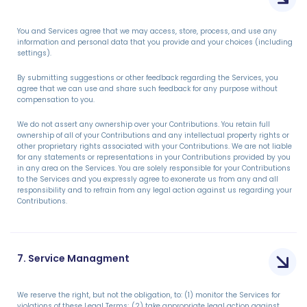
You and Services agree that we may access, store, process, and use any
information and personal data that you provide and your choices (including
settings).
By submitting suggestions or other feedback regarding the Services, you
agree that we can use and share such feedback for any purpose without
compensation to you.
We do not assert any ownership over your Contributions. You retain full
ownership of all of your Contributions and any intellectual property rights or
other proprietary rights associated with your Contributions. We are not liable
for any statements or representations in your Contributions provided by you
in any area on the Services. You are solely responsible for your Contributions
to the Services and you expressly agree to exonerate us from any and all
responsibility and to refrain from any legal action against us regarding your
Contributions.
7. Service Managment
We reserve the right, but not the obligation, to: (1) monitor the Services for
violations of these Legal Terms; (2) take appropriate legal action against