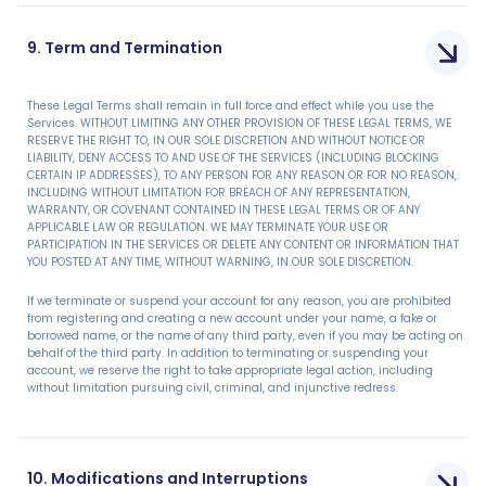
9. Term and Termination
These Legal Terms shall remain in full force and effect while you use the
Services. WITHOUT LIMITING ANY OTHER PROVISION OF THESE LEGAL TERMS, WE
RESERVE THE RIGHT TO, IN OUR SOLE DISCRETION AND WITHOUT NOTICE OR
LIABILITY, DENY ACCESS TO AND USE OF THE SERVICES (INCLUDING BLOCKING
CERTAIN IP ADDRESSES), TO ANY PERSON FOR ANY REASON OR FOR NO REASON,
INCLUDING WITHOUT LIMITATION FOR BREACH OF ANY REPRESENTATION,
WARRANTY, OR COVENANT CONTAINED IN THESE LEGAL TERMS OR OF ANY
APPLICABLE LAW OR REGULATION. WE MAY TERMINATE YOUR USE OR
PARTICIPATION IN THE SERVICES OR DELETE ANY CONTENT OR INFORMATION THAT
YOU POSTED AT ANY TIME, WITHOUT WARNING, IN OUR SOLE DISCRETION.
If we terminate or suspend your account for any reason, you are prohibited
from registering and creating a new account under your name, a fake or
borrowed name, or the name of any third party, even if you may be acting on
behalf of the third party. In addition to terminating or suspending your
account, we reserve the right to take appropriate legal action, including
without limitation pursuing civil, criminal, and injunctive redress.
10. Modifications and Interruptions