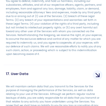
You agree to defend, indemnify, and hold us harmless, including our
subsidiaries, affiliates, and all of our respective officers, agents, partners, and
employees, from and against any loss, damage, liability, claim, or demand,
including reasonable attorneys’ fees and expenses, made by any third party
due to or arising out of: (1) use of the Services; (2) breach of these Legal
Terms; (3) any breach of your representations and warranties set forth in
these Legal Terms; (4) your violation of the rights of a third party, including
but not limited to intellectual property rights; or (5) any overt harmful act
toward any other user of the Services with whom you connected via the
Services. Notwithstanding the foregoing, we reserve the right, at your expense,
to assume the exclusive defence and control of any matter for which you are
required to indemnify us, and you agree to cooperate, at your expense, with
our defence of such claims. We will use reasonable efforts to notify you of any
such claim, action, or proceeding which is subject to this indemnification
upon becoming aware of it.
17. User Data
We will maintain certain data that you transmit to the Services for the
purpose of managing the performance of the Services, as well as data
relating to your use of the Services. Although we perform regular routine
backups of data, you are solely responsible for all data that you transmit or
that relates to any activity you have undertaken using the Services. You
agree that we shall have no liability to you for any loss or corruption of any