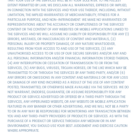
THAT YOUR USE OF THE SERVICES WILL BE AT YOUR SOLE RISK. TO THE FULLEST
EXTENT PERMITTED BY LAW, WE DISCLAIM ALL WARRANTIES, EXPRESS OR IMPLIED,
IN CONNECTION WITH THE SERVICES AND YOUR USE THEREOF, INCLUDING, WITHOUT
LIMITATION, THE IMPLIED WARRANTIES OF MERCHANTABILITY, FITNESS FOR A
PARTICULAR PURPOSE, AND NON-INFRINGEMENT. WE MAKE NO WARRANTIES OR
REPRESENTATIONS ABOUT THE ACCURACY OR COMPLETENESS OF THE SERVICES’
CONTENT OR THE CONTENT OF ANY WEBSITES OR MOBILE APPLICATIONS LINKED TO
THE SERVICES AND WE WILL ASSUME NO LIABILITY OR RESPONSIBILITY FOR ANY (1)
ERRORS, MISTAKES, OR INACCURACIES OF CONTENT AND MATERIALS, (2)
PERSONAL INJURY OR PROPERTY DAMAGE, OF ANY NATURE WHATSOEVER,
RESULTING FROM YOUR ACCESS TO AND USE OF THE SERVICES, (3) ANY
UNAUTHORISED ACCESS TO OR USE OF OUR SECURE SERVERS AND/OR ANY AND
ALL PERSONAL INFORMATION AND/OR FINANCIAL INFORMATION STORED THEREIN,
(4) ANY INTERRUPTION OR CESSATION OF TRANSMISSION TO OR FROM THE
SERVICES, (5) ANY BUGS, VIRUSES, TROJAN HORSES, OR THE LIKE WHICH MAY BE
TRANSMITTED TO OR THROUGH THE SERVICES BY ANY THIRD PARTY, AND/OR (6)
ANY ERRORS OR OMISSIONS IN ANY CONTENT AND MATERIALS OR FOR ANY LOSS
OR DAMAGE OF ANY KIND INCURRED AS A RESULT OF THE USE OF ANY CONTENT
POSTED, TRANSMITTED, OR OTHERWISE MADE AVAILABLE VIA THE SERVICES. WE DO
NOT WARRANT, ENDORSE, GUARANTEE, OR ASSUME RESPONSIBILITY FOR ANY
PRODUCT OR SERVICE ADVERTISED OR OFFERED BY A THIRD PARTY THROUGH THE
SERVICES, ANY HYPERLINKED WEBSITE, OR ANY WEBSITE OR MOBILE APPLICATION
FEATURED IN ANY BANNER OR OTHER ADVERTISING, AND WE WILL NOT BE A PARTY
TO OR IN ANY WAY BE RESPONSIBLE FOR MONITORING ANY TRANSACTION BETWEEN
YOU AND ANY THIRD-PARTY PROVIDERS OF PRODUCTS OR SERVICES. AS WITH THE
PURCHASE OF A PRODUCT OR SERVICE THROUGH ANY MEDIUM OR IN ANY
ENVIRONMENT, YOU SHOULD USE YOUR BEST JUDGEMENT AND EXERCISE CAUTION
WHERE APPROPRIATE.