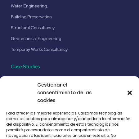
Water Engineering.
Building Preservation
Structural Consultancy
Geotechnical Engineering
Temporay Works Consultancy
Case Studies
Gestionar el
Santa Catalina No.8
consentimiento de las
Etihad Rail Project _Phase 2
cookies
Puhoi - Warkworth Motorway
Para ofrecer las mejores experiencias, utilizamos tecnologías
como las cookies para almacenar y/o acceder a la información
Malolos–Clark Railway CP N-04
del dispositivo. El consentimiento de estas tecnologías nos
permitirá procesar datos como el comportamiento de
navegación o las identificaciones únicas en este sitio. No
Legal