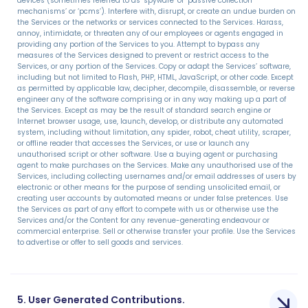
devices (sometimes referred to as ‘spyware’ or ‘passive collection
mechanisms’ or ‘pcms’). Interfere with, disrupt, or create an undue burden on
the Services or the networks or services connected to the Services. Harass,
annoy, intimidate, or threaten any of our employees or agents engaged in
providing any portion of the Services to you. Attempt to bypass any
measures of the Services designed to prevent or restrict access to the
Services, or any portion of the Services. Copy or adapt the Services’ software,
including but not limited to Flash, PHP, HTML, JavaScript, or other code. Except
as permitted by applicable law, decipher, decompile, disassemble, or reverse
engineer any of the software comprising or in any way making up a part of
the Services. Except as may be the result of standard search engine or
Internet browser usage, use, launch, develop, or distribute any automated
system, including without limitation, any spider, robot, cheat utility, scraper,
or offline reader that accesses the Services, or use or launch any
unauthorised script or other software. Use a buying agent or purchasing
agent to make purchases on the Services. Make any unauthorised use of the
Services, including collecting usernames and/or email addresses of users by
electronic or other means for the purpose of sending unsolicited email, or
creating user accounts by automated means or under false pretences. Use
the Services as part of any effort to compete with us or otherwise use the
Services and/or the Content for any revenue-generating endeavour or
commercial enterprise. Sell or otherwise transfer your profile. Use the Services
to advertise or offer to sell goods and services.
5. User Generated Contributions.