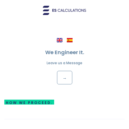
We Engineer It.
Leave us a Message
→
HOW WE PROCEED.