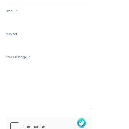
Email
Subject
Your Message