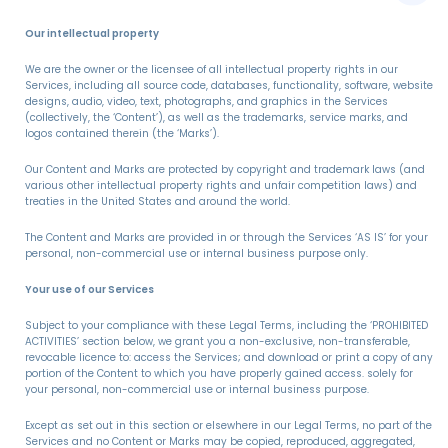
Our intellectual property
We are the owner or the licensee of all intellectual property rights in our
Services, including all source code, databases, functionality, software, website
designs, audio, video, text, photographs, and graphics in the Services
(collectively, the ‘Content’), as well as the trademarks, service marks, and
logos contained therein (the ‘Marks’).
Our Content and Marks are protected by copyright and trademark laws (and
various other intellectual property rights and unfair competition laws) and
treaties in the United States and around the world.
The Content and Marks are provided in or through the Services ‘AS IS’ for your
personal, non-commercial use or internal business purpose only.
Your use of our Services
Subject to your compliance with these Legal Terms, including the ‘PROHIBITED
ACTIVITIES’ section below, we grant you a non-exclusive, non-transferable,
revocable licence to: access the Services; and download or print a copy of any
portion of the Content to which you have properly gained access. solely for
your personal, non-commercial use or internal business purpose.
Except as set out in this section or elsewhere in our Legal Terms, no part of the
Services and no Content or Marks may be copied, reproduced, aggregated,