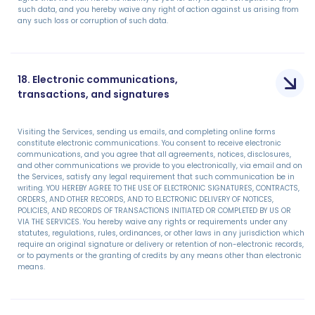
such data, and you hereby waive any right of action against us arising from
any such loss or corruption of such data.
18. Electronic communications,
transactions, and signatures
Visiting the Services, sending us emails, and completing online forms
constitute electronic communications. You consent to receive electronic
communications, and you agree that all agreements, notices, disclosures,
and other communications we provide to you electronically, via email and on
the Services, satisfy any legal requirement that such communication be in
writing. YOU HEREBY AGREE TO THE USE OF ELECTRONIC SIGNATURES, CONTRACTS,
ORDERS, AND OTHER RECORDS, AND TO ELECTRONIC DELIVERY OF NOTICES,
POLICIES, AND RECORDS OF TRANSACTIONS INITIATED OR COMPLETED BY US OR
VIA THE SERVICES. You hereby waive any rights or requirements under any
statutes, regulations, rules, ordinances, or other laws in any jurisdiction which
require an original signature or delivery or retention of non-electronic records,
or to payments or the granting of credits by any means other than electronic
means.