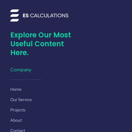
Explore Our Most
Useful Content
Here.
Company
Home
Our Service
Projects
About
Contact