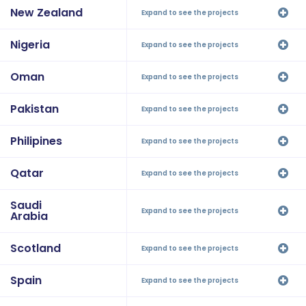
New Zealand
Expand to see the projects
Nigeria
Expand to see the projects
Oman
Expand to see the projects
Pakistan
Expand to see the projects
Philipines
Expand to see the projects
Qatar
Expand to see the projects
Saudi
Expand to see the projects
Arabia
Scotland
Expand to see the projects
Spain
Expand to see the projects