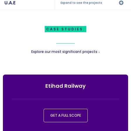
U.A.E
Expand to see the projects
CASE STUDIES.
Explore our most significant projects ↓
Etihad Railway
GET A FULL SCOPE