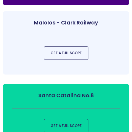
Malolos - Clark Railway
GET A FULL SCOPE
Santa Catalina No.8
GET A FULL SCOPE