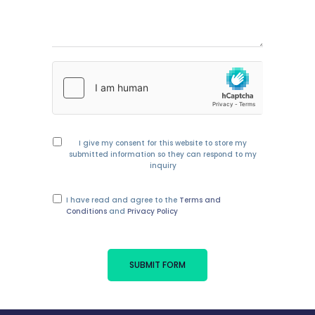
I give my consent for this website to store my
submitted information so they can respond to my
inquiry
I have read and agree to the
Terms and
Conditions
and
Privacy Policy
SUBMIT FORM