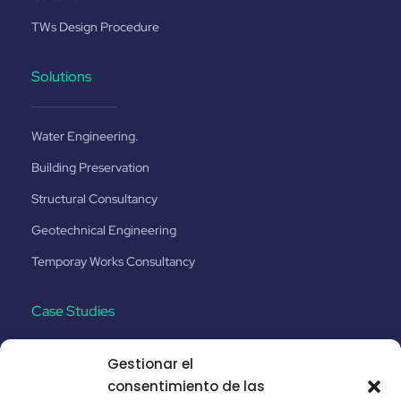
TWs Design Procedure
Solutions
Water Engineering.
Building Preservation
Structural Consultancy
Geotechnical Engineering
Temporay Works Consultancy
Case Studies
Gestionar el
Santa Catalina No.8
consentimiento de las