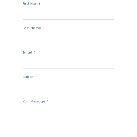
First Name
Last Name
Email
Subject
Your Message