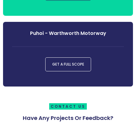
Puhoi - Warthworth Motorway
GET A FULL SCOPE
CONTACT US
Have Any Projects Or Feedback?