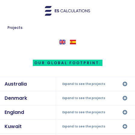
Projects
OUR GLOBAL FOOTPRINT.
Australia
Expand to see the projects
Denmark
Expand to see the projects
England
Expand to see the projects
Kuwait
Expand to see the projects