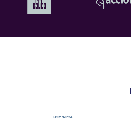
First Name