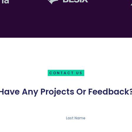
CONTACT US
Have Any Projects Or Feedback
Last Name