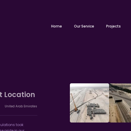
Home
Our Service
Projects
t Location
United Arab Emirates
ulations took
 pride in our