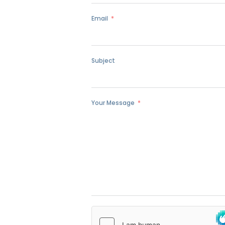
Email
Subject
Your Message