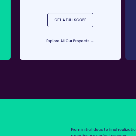
GET A FULL SCOPE
Explore All Our Proyects →
From initial ideas to final realizati
expertise – a perfect synergy.