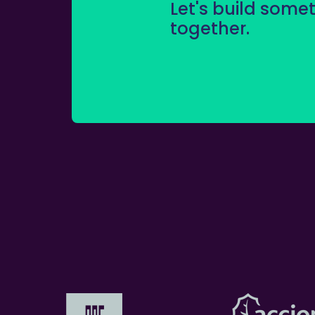
Let's build some
together.