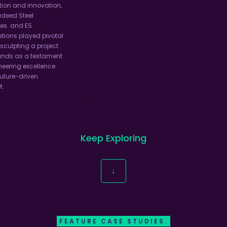
ion and innovation,
adeed Steel
ies. and ES
tions played pivotal
 sculpting a project
ands as a testament
neering excellence
uture-driven
t.
Keep Exploring
↓
FEATURE CASE STUDIES.