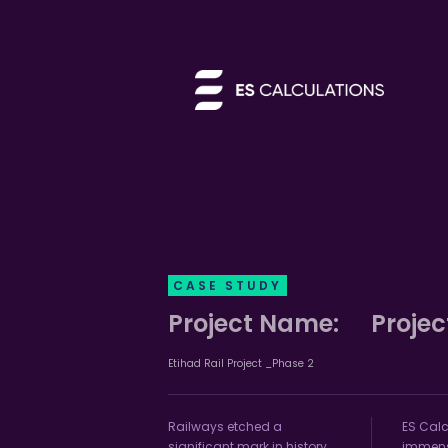
CASE STUDY
Project Name:
Projec
Etihad Rail Project _Phase 2
Railways etched a
ES Calc
significant mark in history,
immense