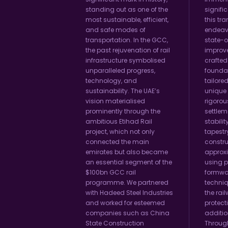
standing out as one of the
signifi
most sustainable, efficient,
this tr
and safe modes of
endeav
transportation. In the GCC,
state-o
the past rejuvenation of rail
improv
infrastructure symbolised
crafted
unparalleled progress,
foundat
technology, and
tailored
sustainability. The UAE’s
unique
vision materialised
rigorou
prominently through the
settlem
ambitious Etihad Rail
stability
project, which not only
tapestr
connected the main
constru
emirates but also became
approxi
an essential segment of the
using p
$100bn GCC rail
formwo
programme. We partnered
techni
with Hadeed Steel Industries
the rail
and worked for esteemed
protect
companies such as China
additio
State Construction
Throug