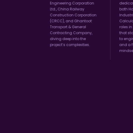
Engineering Corporation
dedicat
Ltd., China Railway
both H
Construction Corporation
Industr
(CRCC), and Ghantoot
Calcula
Transport & General
roles in
Contracting Company,
that st
diving deep into the
to engi
project’s complexities.
and a f
mindse