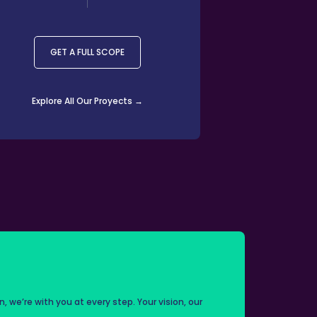
GET A FULL SCOPE
Explore All Our Proyects →
on, we’re with you at every step. Your vision, our