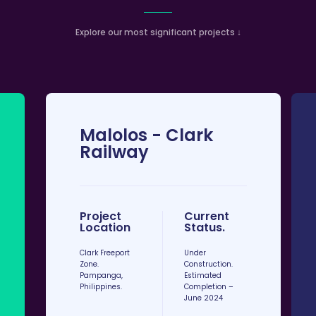
Explore our most significant projects ↓
Malolos - Clark
Railway
Project
Current
Location
Status.​
Clark Freeport
Under
Zone.
Construction.
Pampanga,
Estimated
Philippines.
Completion –
June 2024