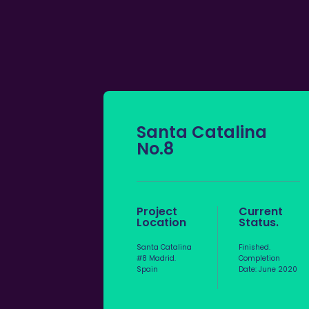
Santa Catalina
No.8
Project
Current
Location
Status.
Santa Catalina
Finished.
#8 Madrid.
Completion
Spain
Date: June 2020