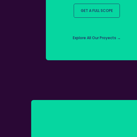
GET A FULL SCOPE
Explore All Our Proyects →