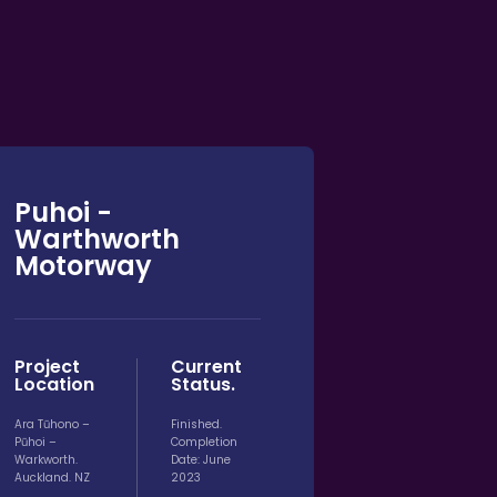
Puhoi -
Warthworth
Motorway
Project
Current
Location
Status.
Ara Tūhono –
Finished.
Pūhoi –
Completion
Warkworth.
Date: June
Auckland. NZ
2023