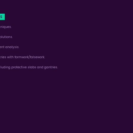
TS
niques.
lutions.
nt analysis.
ies with formwork/falsework.
cluding protective slabs and gantries.