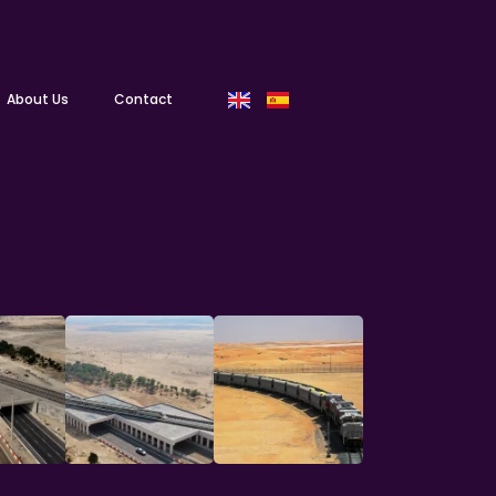
About Us
Contact