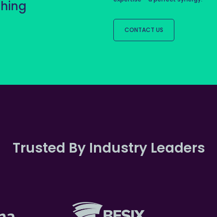
thing
CONTACT US
Trusted By Industry Leaders