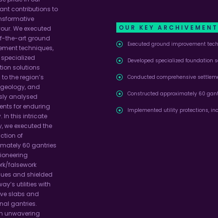
cant contributions to
ansformative
OUR KEY ARCHIVEMEN
our. We executed
f-the-art ground
Executed ground improvement tech
ement techniques,
 specialized
Developed specialized foundation so
ion solutions
 to the region’s
Conducted comprehensive settleme
 geology, and
Constructed approximately 60 gantr
sly analysed
ents for enduring
Implemented utility protections, in
. In this intricate
y, we executed the
ction of
mately 60 gantries
ioneering
rk/falsework
ques and shielded
way’s utilities with
ive slabs and
nal gantries.
h unwavering